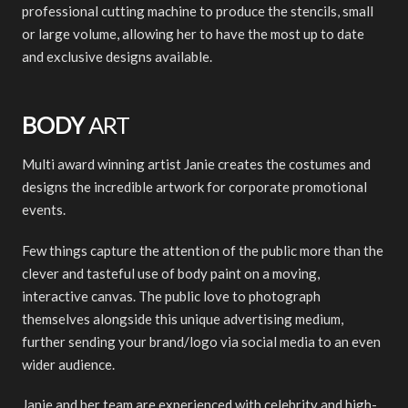
professional cutting machine to produce the stencils, small
or large volume, allowing her to have the most up to date
and exclusive designs available.
BODY
ART
Multi award winning artist Janie creates the costumes and
designs the incredible artwork for corporate promotional
events.
Few things capture the attention of the public more than the
clever and tasteful use of body paint on a moving,
interactive canvas. The public love to photograph
themselves alongside this unique advertising medium,
further sending your brand/logo via social media to an even
wider audience.
Janie and her team are experienced with celebrity and high-