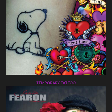
TEMPORARY TATTOO