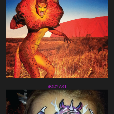
BODY ART