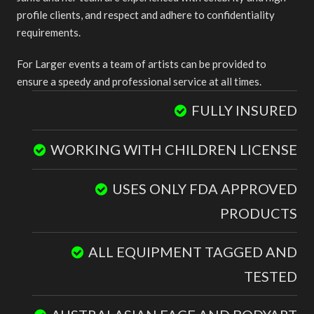
profile clients, and respect and adhere to confidentiality
requirements.
For Larger events a team of artists can be provided to
ensure a speedy and professional service at all times.
FULLY INSURED
WORKING WITH CHILDREN LICENSE
USES ONLY FDA APPROVED
PRODUCTS
ALL EQUIPMENT TAGGED AND
TESTED