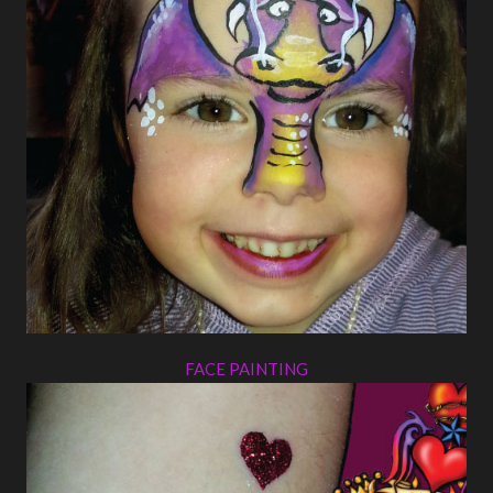
FACE PAINTING