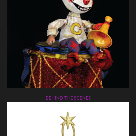
BEHIND THE SCENES