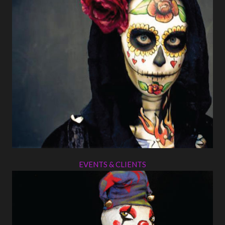
EVENTS & CLIENTS