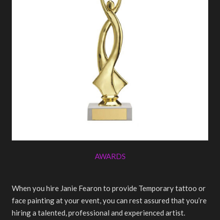
AWARDS
When you hire Janie Fearon to provide Temporary tattoo or
face painting at your event, you can rest assured that you’re
hiring a talented, professional and experienced artist.