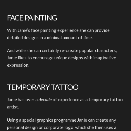
FACE PAINTING
With Janie’s face painting experience she can provide
detailed designs in a minimal amount of time.
And while she can certainly re-create popular characters,
Janie likes to encourage unique designs with imaginative
expression.
TEMPORARY TATTOO
Janie has over a
decade
of experience as a temporary tattoo
artist.
Using a special graphics programme Janie can create any
personal design or corporate logo, which she then uses a