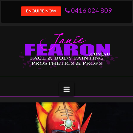
0416 024 809
ENQUIRE NOW
janiefearon.com.
Navigation