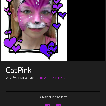
Cat Pink
APRIL 30, 2015
FACE PAINTING
SHARE THIS PROJECT