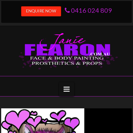
0416 024 809
ENQUIRE NOW
Navigation