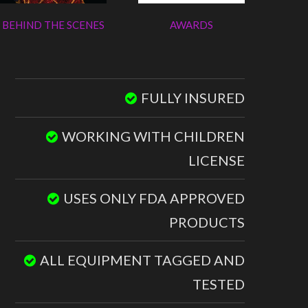
BEHIND THE SCENES
AWARDS
FULLY INSURED
WORKING WITH CHILDREN
LICENSE
USES ONLY FDA APPROVED
PRODUCTS
ALL EQUIPMENT TAGGED AND
TESTED