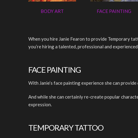
BODY ART
FACE PAINTING
When you hire Janie Fearon to provide Temporary tatto
you’re hiring a talented, professional and experienced 
FACE PAINTING
With Janie’s face painting experience she can provide 
And while she can certainly re-create popular characte
expression.
TEMPORARY TATTOO