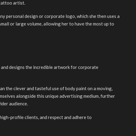
attoo artist.
ny personal design or corporate logo, which she then uses a
small or large volume, allowing her to have the most up to
 and designs the incredible artwork for corporate
an the clever and tasteful use of body paint on a moving,
mselves alongside this unique advertising medium, further
ider audience.
high-profile clients, and respect and adhere to