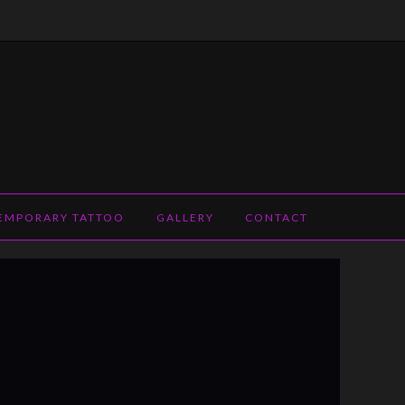
EMPORARY TATTOO
GALLERY
CONTACT