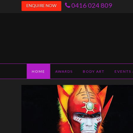
0416 024 809
ENQUIRE NOW
janiefearon.co
HOME
AWARDS
BODY ART
EVENTS 