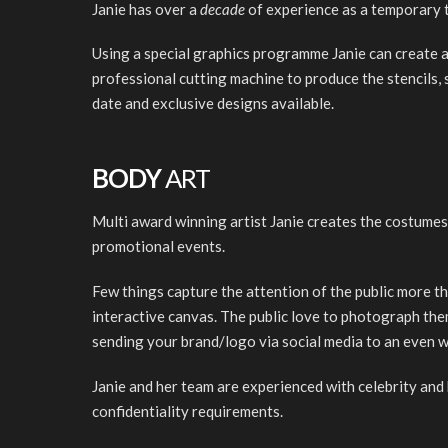
Janie has over a
decade
of experience as a temporary t
Using a special graphics programme Janie can create a
professional cutting machine to produce the stencils, 
date and exclusive designs available.
BODY
ART
Multi award winning artist Janie creates the costumes
promotional events.
Few things capture the attention of the public more th
interactive canvas. The public love to photograph the
sending your brand/logo via social media to an even w
Janie and her team are experienced with celebrity and 
confidentiality requirements.