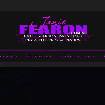
m.au
& CLIENTS
FACE PAINTING
BEHIND THE SCENES
T