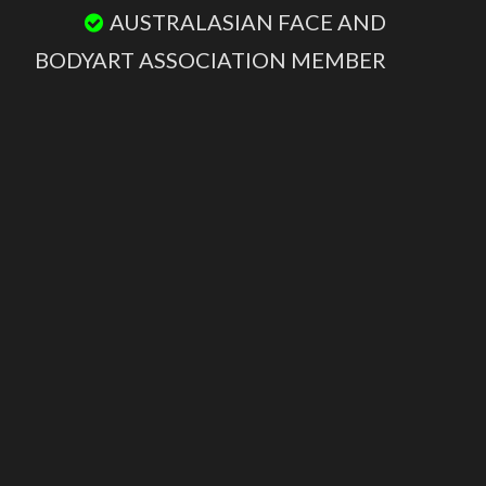
AUSTRALASIAN FACE AND
BODYART ASSOCIATION MEMBER