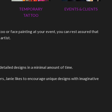
TEMPORARY
EVENTS & CLIENTS
TATTOO
o or face painting at your event, you can rest assured that
artist.
detailed designs in a minimal amount of time.
rs, Janie likes to encourage unique designs with imaginative